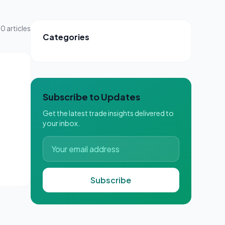
0
articles
Categories
Subscribe to Updates
Get the latest trade insights delivered to
your inbox.
Subscribe