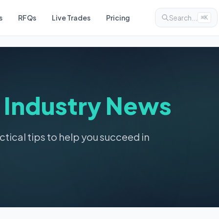
s
RFQs
Live Trades
Pricing
Search...
⌘K
&
Industry News
ctical tips to help you succeed in