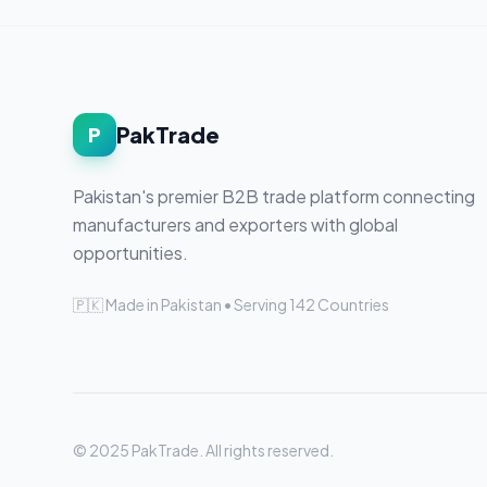
PakTrade
P
Pakistan's premier B2B trade platform connecting
manufacturers and exporters with global
opportunities.
🇵🇰 Made in Pakistan • Serving 142 Countries
© 2025 PakTrade. All rights reserved.