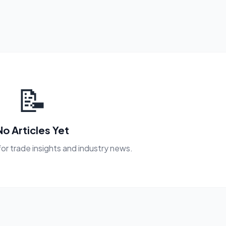
📝
No Articles Yet
or trade insights and industry news.