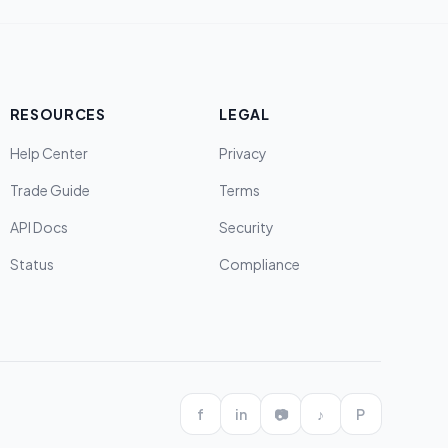
RESOURCES
LEGAL
Help Center
Privacy
Trade Guide
Terms
API Docs
Security
Status
Compliance
f
in
📷
♪
P