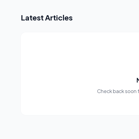
Latest Articles
Check back soon f