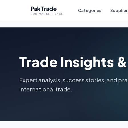
PakTrade
P
Categories
Supplier
B2B MARKETPLACE
Trade Insights 
Expert analysis, success stories, and pra
international trade.