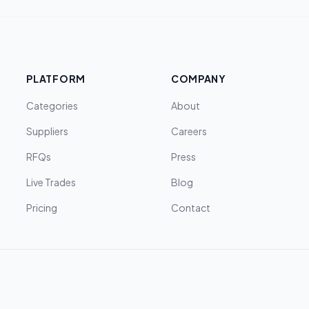
PLATFORM
COMPANY
Categories
About
Suppliers
Careers
RFQs
Press
Live Trades
Blog
Pricing
Contact