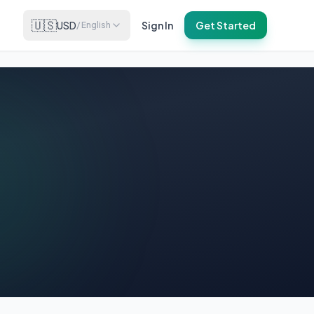
🇺🇸
USD
Sign In
Get Started
/
English